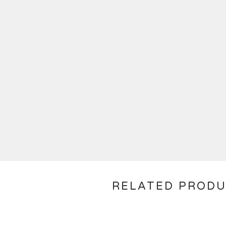
RELATED PROD