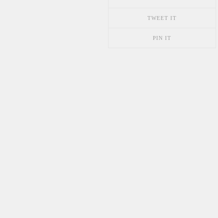
TWEET IT
PIN IT