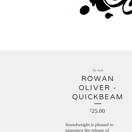
On Sale
ROWAN
OLIVER -
QUICKBEAM
25.00
£
Soundweight is pleased to
announce the release of