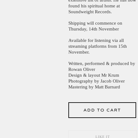
found his spiritual home at
Soundweight Records.
Shipping will commence on
Thursday, 14th November
Available for listening via all
streaming platforms from 15th
November.
Written, performed & produced by
Rowan Oliver
Design & layout Mr Krum
Photography by Jacob Oliver
Mastering by Matt Barnard
ADD TO CART
LIKE IT