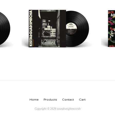
Home
Products
Contact
Cart
Copyright © 2026 soundweightrecords