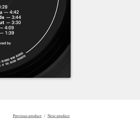
Previous product
Next product