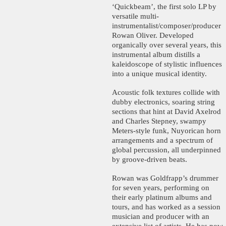
‘Quickbeam’, the first solo LP by
versatile multi-
instrumentalist/composer/producer
Rowan Oliver. Developed
organically over several years, this
instrumental album distills a
kaleidoscope of stylistic influences
into a unique musical identity.
Acoustic folk textures collide with
dubby electronics, soaring string
sections that hint at David Axelrod
and Charles Stepney, swampy
Meters-style funk, Nuyorican horn
arrangements and a spectrum of
global percussion, all underpinned
by groove-driven beats.
Rowan was Goldfrapp’s drummer
for seven years, performing on
their early platinum albums and
tours, and has worked as a session
musician and producer with an
extensive list of artists. He has now