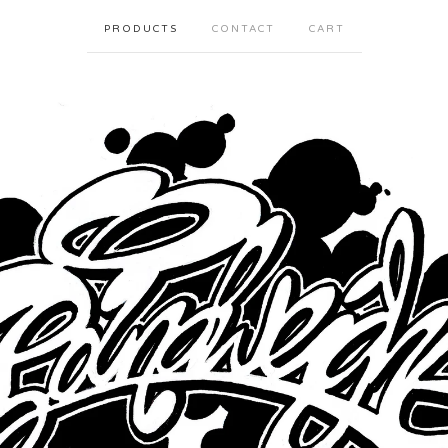
PRODUCTS
CONTACT
CART